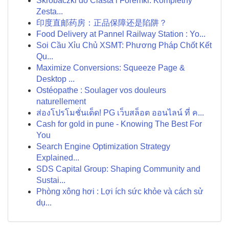
Skrobaczki do Ciasta i Foremki: Kompletny
Zesta...
印度直邮药房：正品保障还是陷阱？
Food Delivery at Pannel Railway Station : Yo...
Soi Cầu Xỉu Chủ XSMT: Phương Pháp Chốt Kết
Qu...
Maximize Conversions: Squeeze Page &
Desktop ...
Ostéopathe : Soulager vos douleurs
naturellement
ส่องโปรโมชั่นเด็ด! PG เว็บสล็อต ออนไลน์ ที่ ค...
Cash for gold in pune - Knowing The Best For
You
Search Engine Optimization Strategy
Explained...
SDS Capital Group: Shaping Community and
Sustai...
Phòng xông hơi : Lợi ích sức khỏe và cách sử
dụ...