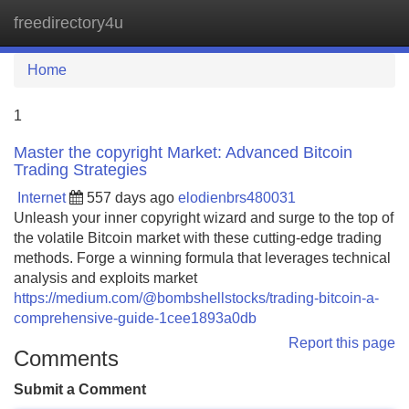
freedirectory4u
Tog
navi
Home
1
Master the copyright Market: Advanced Bitcoin
Trading Strategies
Internet
557 days ago
elodienbrs480031
Unleash your inner copyright wizard and surge to the top of
the volatile Bitcoin market with these cutting-edge trading
methods. Forge a winning formula that leverages technical
analysis and exploits market
https://medium.com/@bombshellstocks/trading-bitcoin-a-
comprehensive-guide-1cee1893a0db
Report this page
Comments
Submit a Comment