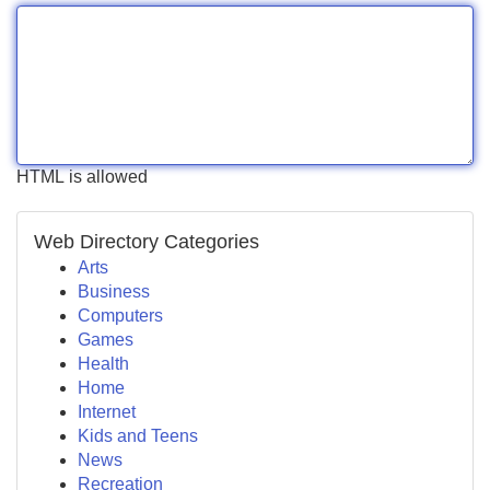
HTML is allowed
Web Directory Categories
Arts
Business
Computers
Games
Health
Home
Internet
Kids and Teens
News
Recreation