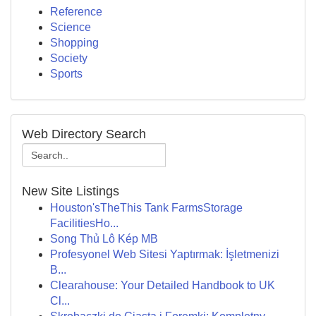
Reference
Science
Shopping
Society
Sports
Web Directory Search
New Site Listings
Houston'sTheThis Tank FarmsStorage
FacilitiesHo...
Song Thủ Lô Kép MB
Profesyonel Web Sitesi Yaptırmak: İşletmenizi
B...
Clearahouse: Your Detailed Handbook to UK
Cl...