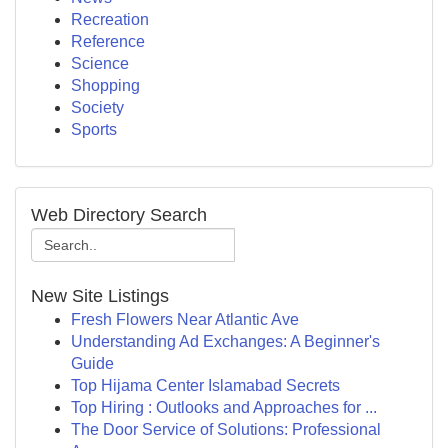
Recreation
Reference
Science
Shopping
Society
Sports
Web Directory Search
New Site Listings
Fresh Flowers Near Atlantic Ave
Understanding Ad Exchanges: A Beginner's
Guide
Top Hijama Center Islamabad Secrets
Top Hiring : Outlooks and Approaches for ...
The Door Service of Solutions: Professional