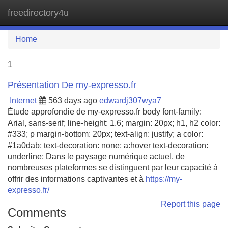
freedirectory4u
Tog
navi
Home
1
Présentation De my-expresso.fr
Internet
563 days ago
edwardj307wya7
Étude approfondie de my-expresso.fr body font-family:
Arial, sans-serif; line-height: 1.6; margin: 20px; h1, h2 color:
#333; p margin-bottom: 20px; text-align: justify; a color:
#1a0dab; text-decoration: none; a:hover text-decoration:
underline; Dans le paysage numérique actuel, de
nombreuses plateformes se distinguent par leur capacité à
offrir des informations captivantes et à
https://my-
expresso.fr/
Report this page
Comments