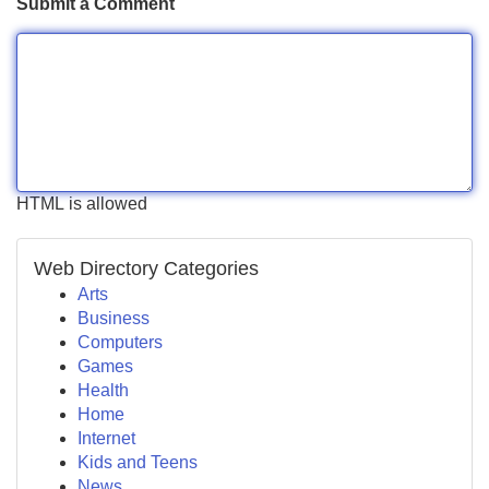
Submit a Comment
HTML is allowed
Web Directory Categories
Arts
Business
Computers
Games
Health
Home
Internet
Kids and Teens
News