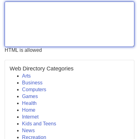
HTML is allowed
Web Directory Categories
Arts
Business
Computers
Games
Health
Home
Internet
Kids and Teens
News
Recreation