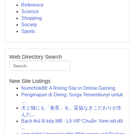
Reference
Science
Shopping
Society
Sports
Web Directory Search
New Site Listings
Numchok88: A Rising Star in Online Gaming
Penginapan di Dieng: Surga Tersembunyi untuk
...
犬と猫にも「食育」を。妥協なきこだわりが生
んだ...
Bạch thủ lô kép MB · Lô VIP Chuẩn: Xem xét dữ
...