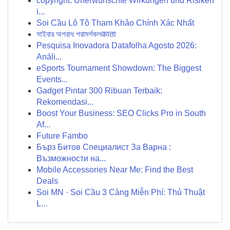
copyright: Unerwünschte Wirkungen und Risiken
i...
Soi Cầu Lô Tô Tham Khảo Chính Xác Nhất
সাইবার অপরাধ পরামর্শকলकाता
Pesquisa Inovadora Datafolha Agosto 2026:
Análi...
eSports Tournament Showdown: The Biggest
Events...
Gadget Pintar 300 Ribuan Terbaik:
Rekomendasi...
Boost Your Business: SEO Clicks Pro in South
Af...
Future Fambo
Бърз Битов Специалист За Варна :
Възможности на...
Mobile Accessories Near Me: Find the Best
Deals
Soi MN · Soi Cầu 3 Càng Miễn Phí: Thủ Thuật
L...