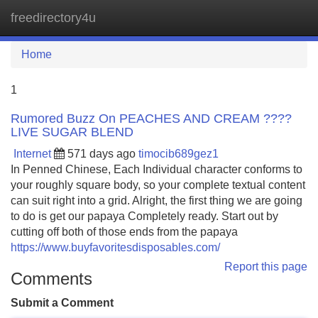
freedirectory4u
Tog
navi
Home
1
Rumored Buzz On PEACHES AND CREAM ????
LIVE SUGAR BLEND
Internet
571 days ago
timocib689gez1
In Penned Chinese, Each Individual character conforms to
your roughly square body, so your complete textual content
can suit right into a grid. Alright, the first thing we are going
to do is get our papaya Completely ready. Start out by
cutting off both of those ends from the papaya
https://www.buyfavoritesdisposables.com/
Report this page
Comments
Submit a Comment