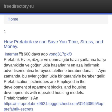
freedirectory4u
Tog
navi
Home
1
How Prefabrik ev can Save You Time, Stress, and
Money.
Internet
600 days ago
vong317pkf0
Prefabrik Evler, rüzgar ve donma gibi hava şartlarına karşı
dayanıklıdır ve çoğunlukla hasarlarını en aza indirmek
advertisementına koruyucu aletlerle beraber donatılır. Aynı
zamanda, bu evler çoğunlukla bir garantiyle beraber gelir.
Prefabrication techniques are Employed in the
development of apartment blocks, and housing
developments with repeated housing models.
Prefabrication is An
https://miraprefabrik962.bloggerchest.com/31463895/top-
prefabrik-secrets