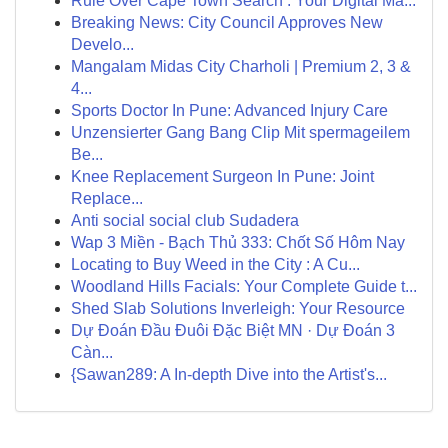
Rule Over Cape Town Search : Your Digital Ma...
Breaking News: City Council Approves New
Develo...
Mangalam Midas City Charholi | Premium 2, 3 &
4...
Sports Doctor In Pune: Advanced Injury Care
Unzensierter Gang Bang Clip Mit spermageilem
Be...
Knee Replacement Surgeon In Pune: Joint
Replace...
Anti social social club Sudadera
Wap 3 Miền - Bạch Thủ 333: Chốt Số Hôm Nay
Locating to Buy Weed in the City : A Cu...
Woodland Hills Facials: Your Complete Guide t...
Shed Slab Solutions Inverleigh: Your Resource
Dự Đoán Đầu Đuôi Đặc Biệt MN · Dự Đoán 3
Càn...
{Sawan289: A In-depth Dive into the Artist's...