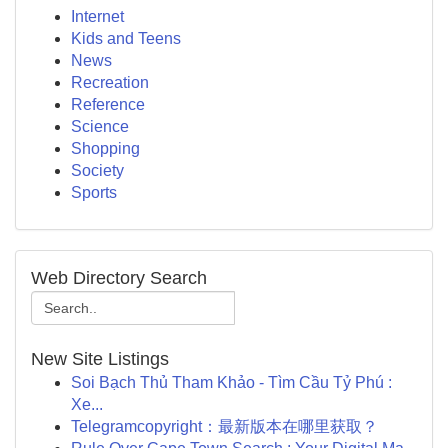
Internet
Kids and Teens
News
Recreation
Reference
Science
Shopping
Society
Sports
Web Directory Search
New Site Listings
Soi Bạch Thủ Tham Khảo - Tìm Cầu Tỷ Phú :
Xe...
Telegramcopyright：最新版本在哪里获取？