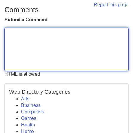
Report this page
Comments
Submit a Comment
HTML is allowed
Web Directory Categories
Arts
Business
Computers
Games
Health
Home