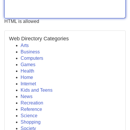
HTML is allowed
Web Directory Categories
Arts
Business
Computers
Games
Health
Home
Internet
Kids and Teens
News
Recreation
Reference
Science
Shopping
Society