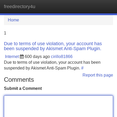
freedirectory4u
Tog
navi
Home
1
Due to terms of use violation, your account has
been suspended by Akismet Anti-Spam Plugin.
Internet
600 days ago
cirillo81866
Due to terms of use violation, your account has been
suspended by Akismet Anti-Spam Plugin.
#
Report this page
Comments
Submit a Comment