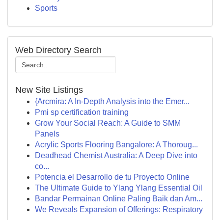
Sports
Web Directory Search
New Site Listings
{Arcmira: A In-Depth Analysis into the Emer...
Pmi sp certification training
Grow Your Social Reach: A Guide to SMM
Panels
Acrylic Sports Flooring Bangalore: A Thoroug...
Deadhead Chemist Australia: A Deep Dive into
co...
Potencia el Desarrollo de tu Proyecto Online
The Ultimate Guide to Ylang Ylang Essential Oil
Bandar Permainan Online Paling Baik dan Am...
We Reveals Expansion of Offerings: Respiratory