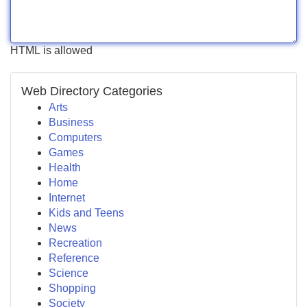
HTML is allowed
Web Directory Categories
Arts
Business
Computers
Games
Health
Home
Internet
Kids and Teens
News
Recreation
Reference
Science
Shopping
Society