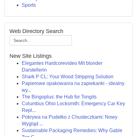
Sports
Web Directory Search
New Site Listings
Elegantes Hardcorevideo Mit blonder
Darstellerin
Shark P CL: Your Wood Stripping Solution
Papierowe opakowania na zapiekanki - idealny
wy...
The Bingoplus: the Hub for Tongits
Columbus Ohio Locksmith: Emergency Car Key
Repl...
Pokrywa na Pudełko z Chusteczkami: Nowy
Wygląd ...
Sustainable Packaging Remedies: Why Gable