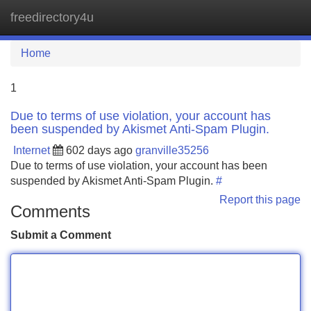
freedirectory4u
Tog
navi
Home
1
Due to terms of use violation, your account has
been suspended by Akismet Anti-Spam Plugin.
Internet
602 days ago
granville35256
Due to terms of use violation, your account has been
suspended by Akismet Anti-Spam Plugin.
#
Report this page
Comments
Submit a Comment