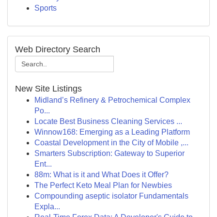
Sports
Web Directory Search
New Site Listings
Midland’s Refinery & Petrochemical Complex
Po...
Locate Best Business Cleaning Services ...
Winnow168: Emerging as a Leading Platform
Coastal Development in the City of Mobile ,...
Smarters Subscription: Gateway to Superior
Ent...
88m: What is it and What Does it Offer?
The Perfect Keto Meal Plan for Newbies
Compounding aseptic isolator Fundamentals
Expla...