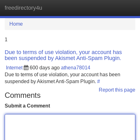
freedirectory4u
Tog
navi
Home
1
Due to terms of use violation, your account has
been suspended by Akismet Anti-Spam Plugin.
Internet
600 days ago
athena78014
Due to terms of use violation, your account has been
suspended by Akismet Anti-Spam Plugin.
#
Report this page
Comments
Submit a Comment