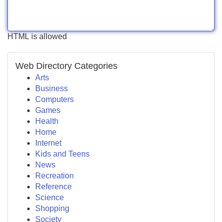
HTML is allowed
Web Directory Categories
Arts
Business
Computers
Games
Health
Home
Internet
Kids and Teens
News
Recreation
Reference
Science
Shopping
Society