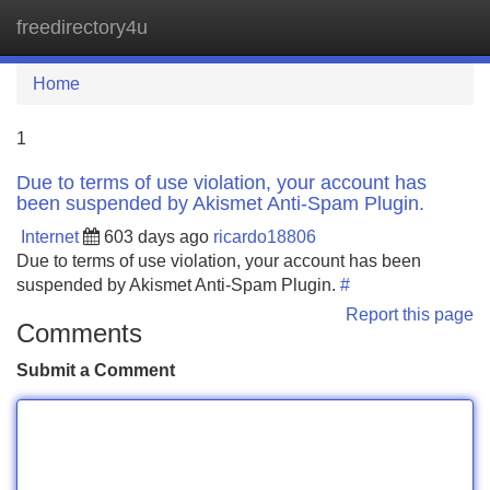
freedirectory4u
Tog
navi
Home
1
Due to terms of use violation, your account has
been suspended by Akismet Anti-Spam Plugin.
Internet
603 days ago
ricardo18806
Due to terms of use violation, your account has been
suspended by Akismet Anti-Spam Plugin.
#
Report this page
Comments
Submit a Comment