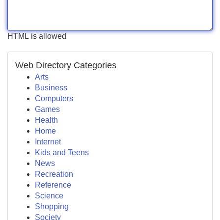
HTML is allowed
Web Directory Categories
Arts
Business
Computers
Games
Health
Home
Internet
Kids and Teens
News
Recreation
Reference
Science
Shopping
Society