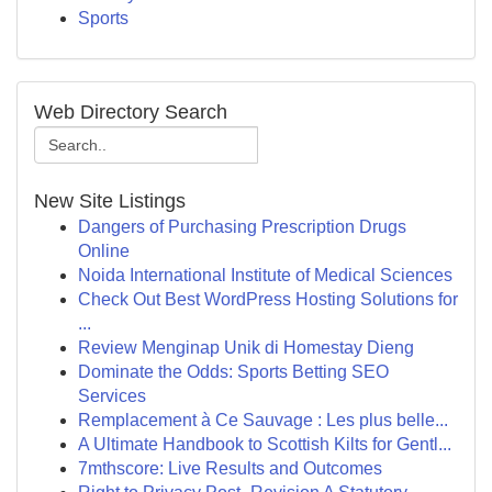
Sports
Web Directory Search
New Site Listings
Dangers of Purchasing Prescription Drugs
Online
Noida International Institute of Medical Sciences
Check Out Best WordPress Hosting Solutions for
...
Review Menginap Unik di Homestay Dieng
Dominate the Odds: Sports Betting SEO
Services
Remplacement à Ce Sauvage : Les plus belle...
A Ultimate Handbook to Scottish Kilts for Gentl...
7mthscore: Live Results and Outcomes