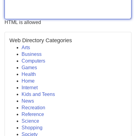
HTML is allowed
Web Directory Categories
Arts
Business
Computers
Games
Health
Home
Internet
Kids and Teens
News
Recreation
Reference
Science
Shopping
Society