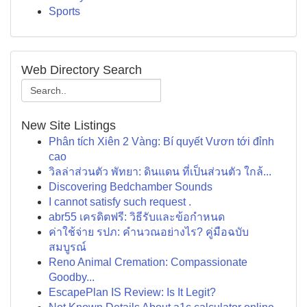
Sports
Web Directory Search
New Site Listings
Phân tích Xiên 2 Vàng: Bí quyết Vươn tới đỉnh
cao
วิลล่าส่วนตัว พัทยา: ดินแดน ที่เป็นส่วนตัว ใกล้...
Discovering Bedchamber Sounds
I cannot satisfy such request .
abr55 เครดิตฟรี: วิธีรับและข้อกำหนด
ค่าใช้จ่าย รปภ: คำนวณอย่างไร? คู่มือฉบับ
สมบูรณ์
Reno Animal Cremation: Compassionate
Goodby...
EscapePlan IS Review: Is It Legit?