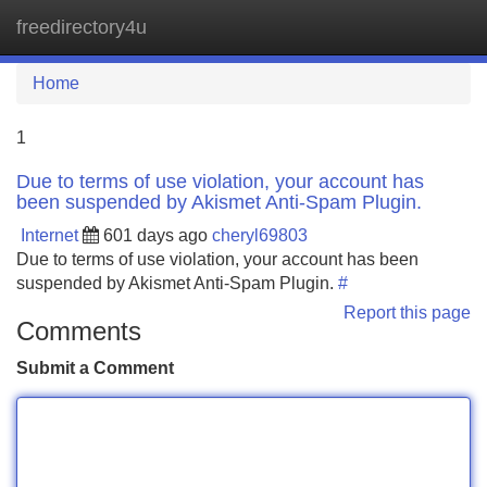
freedirectory4u
Tog
navi
Home
1
Due to terms of use violation, your account has
been suspended by Akismet Anti-Spam Plugin.
Internet
601 days ago
cheryl69803
Due to terms of use violation, your account has been
suspended by Akismet Anti-Spam Plugin.
#
Report this page
Comments
Submit a Comment