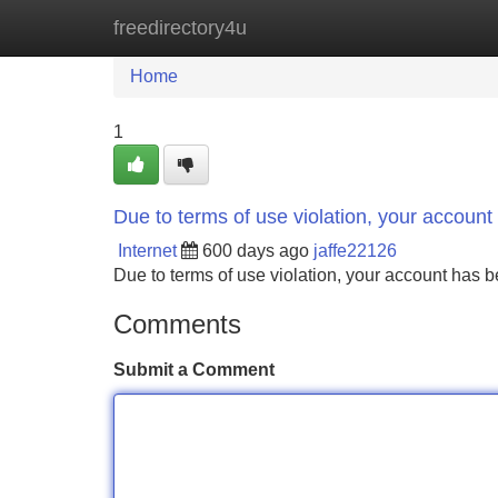
freedirectory4u
Home
New Site Listings
Add Site
Home
1
Due to terms of use violation, your accou
Internet
600 days ago
jaffe22126
Due to terms of use violation, your account ha
Comments
Submit a Comment