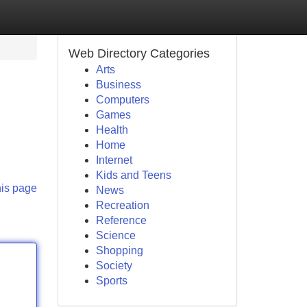
Web Directory Categories
Arts
Business
Computers
Games
Health
Home
Internet
Kids and Teens
his page
News
Recreation
Reference
Science
Shopping
Society
Sports