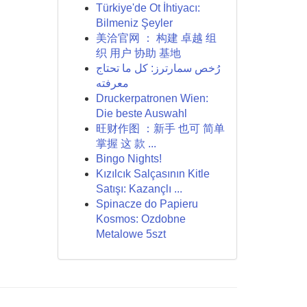
Türkiye'de Ot İhtiyacı:
Bilmeniz Şeyler
美洽官网 ： 构建 卓越 组
织 用户 协助 基地
رُخص سمارترز: كل ما تحتاج
معرفته
Druckerpatronen Wien:
Die beste Auswahl
旺财作图 ：新手 也可 简单
掌握 这 款 ...
Bingo Nights!
Kızılcık Salçasının Kitle
Satışı: Kazançlı ...
Spinacze do Papieru
Kosmos: Ozdobne
Metalowe 5szt