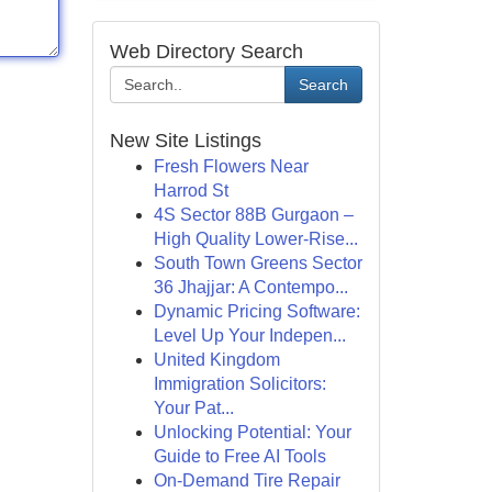
Web Directory Search
Search
New Site Listings
Fresh Flowers Near
Harrod St
4S Sector 88B Gurgaon –
High Quality Lower-Rise...
South Town Greens Sector
36 Jhajjar: A Contempo...
Dynamic Pricing Software:
Level Up Your Indepen...
United Kingdom
Immigration Solicitors:
Your Pat...
Unlocking Potential: Your
Guide to Free AI Tools
On-Demand Tire Repair