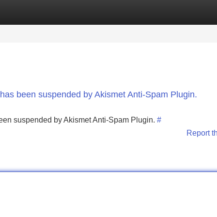
Categories
Register
Login
nt has been suspended by Akismet Anti-Spam Plugin.
s been suspended by Akismet Anti-Spam Plugin.
#
Report t