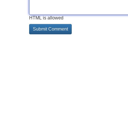
HTML is allowed