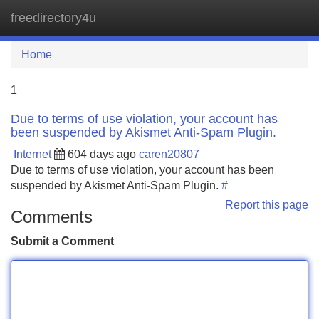
freedirectory4u
Tog
navi
Home
1
Due to terms of use violation, your account has
been suspended by Akismet Anti-Spam Plugin.
Internet
604 days ago
caren20807
Due to terms of use violation, your account has been
suspended by Akismet Anti-Spam Plugin.
#
Report this page
Comments
Submit a Comment