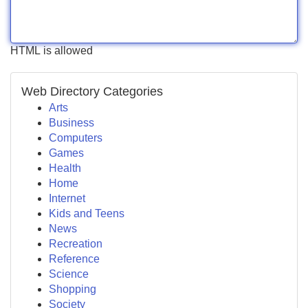
HTML is allowed
Web Directory Categories
Arts
Business
Computers
Games
Health
Home
Internet
Kids and Teens
News
Recreation
Reference
Science
Shopping
Society