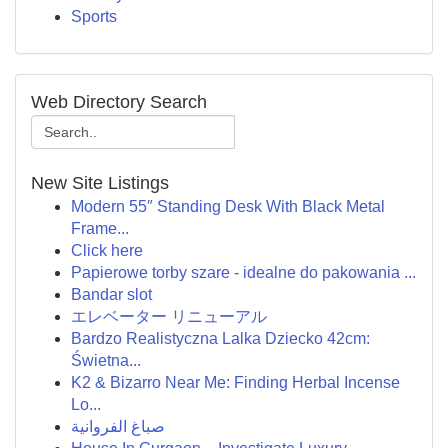
Sports
Web Directory Search
New Site Listings
Modern 55″ Standing Desk With Black Metal
Frame...
Click here
Papierowe torby szare - idealne do pakowania ...
Bandar slot
エレベーター リニューアル
Bardzo Realistyczna Lalka Dziecko 42cm:
Świetna...
K2 & Bizarro Near Me: Finding Herbal Incense
Lo...
صباغ الفروانية