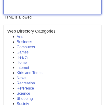
HTML is allowed
Web Directory Categories
Arts
Business
Computers
Games
Health
Home
Internet
Kids and Teens
News
Recreation
Reference
Science
Shopping
Society