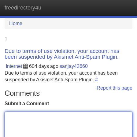
freedirectory4u
Tog
navi
Home
1
Due to terms of use violation, your account has
been suspended by Akismet Anti-Spam Plugin.
Internet
604 days ago
sanjay42660
Due to terms of use violation, your account has been
suspended by Akismet Anti-Spam Plugin.
#
Report this page
Comments
Submit a Comment