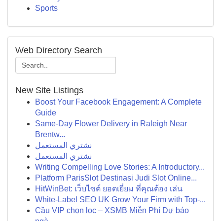
Sports
Web Directory Search
New Site Listings
Boost Your Facebook Engagement: A Complete
Guide
Same-Day Flower Delivery in Raleigh Near
Brentw...
نشتري المستعمل
نشتري المستعمل
Writing Compelling Love Stories: A Introductory...
Platform ParisSlot Destinasi Judi Slot Online...
HitWinBet: เว็บไซต์ ยอดเยี่ยม ที่คุณต้อง เล่น
White-Label SEO UK Grow Your Firm with Top-...
Cầu VIP chọn lọc – XSMB Miễn Phí Dự báo