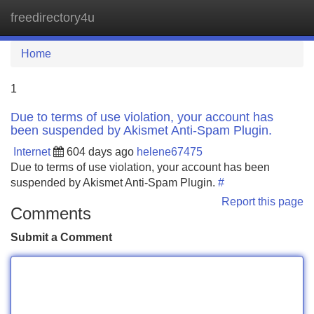
freedirectory4u
Tog
navi
Home
1
Due to terms of use violation, your account has
been suspended by Akismet Anti-Spam Plugin.
Internet
604 days ago
helene67475
Due to terms of use violation, your account has been
suspended by Akismet Anti-Spam Plugin.
#
Report this page
Comments
Submit a Comment