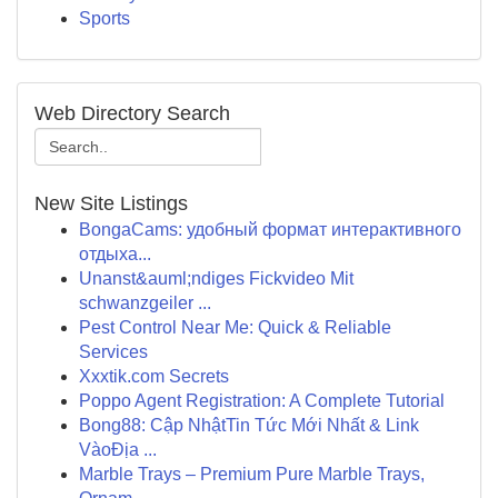
Sports
Web Directory Search
New Site Listings
BongaCams: удобный формат интерактивного
отдыха...
Unanst&auml;ndiges Fickvideo Mit
schwanzgeiler ...
Pest Control Near Me: Quick & Reliable
Services
Xxxtik.com Secrets
Poppo Agent Registration: A Complete Tutorial
Bong88: Cập NhậtTin Tức Mới Nhất & Link
VàoĐịa ...
Marble Trays – Premium Pure Marble Trays,