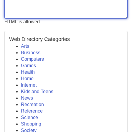
HTML is allowed
Web Directory Categories
Arts
Business
Computers
Games
Health
Home
Internet
Kids and Teens
News
Recreation
Reference
Science
Shopping
Society