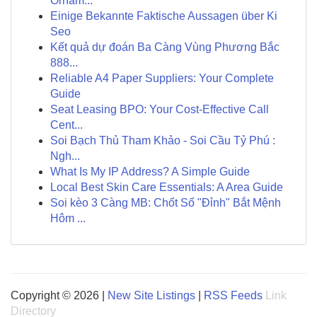
Ornam...
Einige Bekannte Faktische Aussagen über Ki
Seo
Kết quả dự đoán Ba Càng Vùng Phương Bắc
888...
Reliable A4 Paper Suppliers: Your Complete
Guide
Seat Leasing BPO: Your Cost-Effective Call
Cent...
Soi Bạch Thủ Tham Khảo - Soi Cầu Tỷ Phú :
Ngh...
What Is My IP Address? A Simple Guide
Local Best Skin Care Essentials: A Area Guide
Soi kèo 3 Càng MB: Chốt Số "Đỉnh" Bắt Mệnh
Hôm ...
Copyright © 2026 |
New Site Listings
|
RSS Feeds
Link
Directory