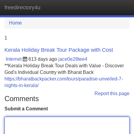
freedirectory4u
Tog
navi
Home
1
Kerala Holiday Break Tour Package with Cost
Internet
613 days ago
jace0e28tee4
**Kerala Holiday Break Tour Deals with Value - Discover
God's Individual Country with Bharat Back
https://bharatbackpacker.com/tours/paradise-unveiled-7-
nights-in-kerala/
Report this page
Comments
Submit a Comment