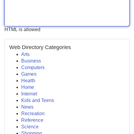
HTML is allowed
Web Directory Categories
Arts
Business
Computers
Games
Health
Home
Internet
Kids and Teens
News
Recreation
Reference
Science
Shopping