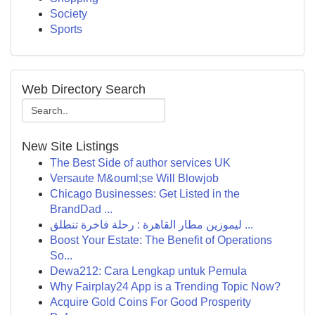
Society
Sports
Web Directory Search
New Site Listings
The Best Side of author services UK
Versaute M&ouml;se Will Blowjob
Chicago Businesses: Get Listed in the
BrandDad ...
ليموزين مطار القاهرة : رحلة فاخرة تنطلق ...
Boost Your Estate: The Benefit of Operations
So...
Dewa212: Cara Lengkap untuk Pemula
Why Fairplay24 App is a Trending Topic Now?
Acquire Gold Coins For Good Prosperity