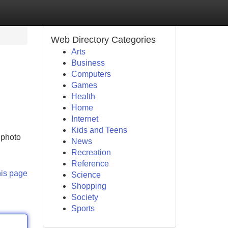
Web Directory Categories
Arts
Business
Computers
Games
Health
Home
Internet
Kids and Teens
 photo
News
Recreation
Reference
his page
Science
Shopping
Society
Sports