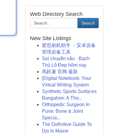
Web Directory Search
Search
New Site Listings
爱思刷机助手 ：安卓设备
管理必备工具
Soi chuyên sâu · Bạch
Thủ Lô Đẹp hôm nay
馬鈴薯 官网 最新
{Digital Notebook: Your
Virtual Writing System
Synthetic Sports Surfaces
Bangalore: A Tho...
Orthopedic Surgeon In
Pune: Bone & Joint
Specia...
The Definitive Guide To
Djs In Maine