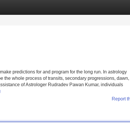
Categories
Register
Login
ke predictions for and program for the long run. In astrology
be the whole process of transits, secondary progressions, dawn,
d assistance of Astrologer Rudradev Pawan Kumar, individuals
g
Report t