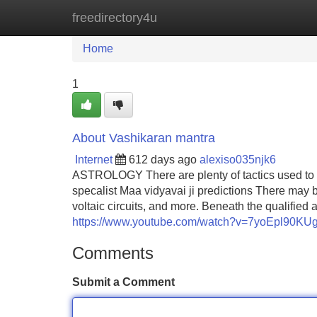
freedirectory4u
Home
New Site Listings
Add Site
Home
1
About Vashikaran mantra
Internet
612 days ago
alexiso035njk6
ASTROLOGY There are plenty of tactics used to ma
specalist Maa vidyavai ji predictions There may 
voltaic circuits, and more. Beneath the qualifie
https://www.youtube.com/watch?v=7yoEpl90KU
Comments
Submit a Comment