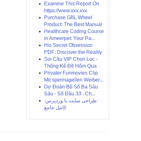
Examine This Report On
https://www.xxx.xxx
Purchase GBL Wheel
Product: The Best Manual
Healthcare Coding Course
in Ameerpet: Your Pa...
His Secret Obsession
PDF: Discover the Reality
Soi Cầu VIP Chọn Lọc -
Thống Kê Đề Hôm Qua
Privater Funmovies Clip
Mit spermageilen Weiber...
Dự Đoán Bộ Số Ba Sáu
Sáu - Số Đầu 33 : Ch...
طراحی سایت با وردپرس:
کامل جامع