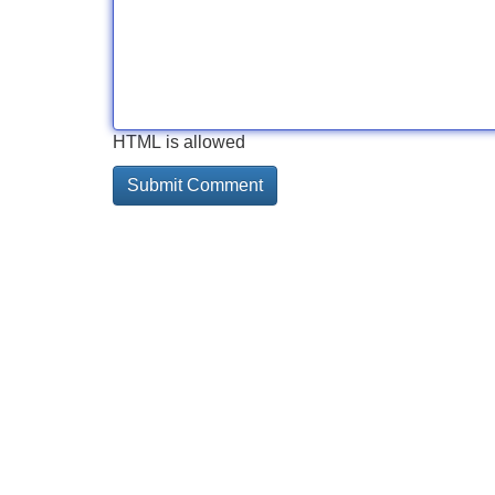
HTML is allowed