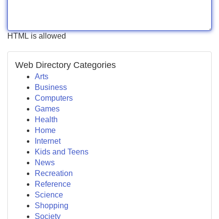
HTML is allowed
Web Directory Categories
Arts
Business
Computers
Games
Health
Home
Internet
Kids and Teens
News
Recreation
Reference
Science
Shopping
Society