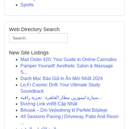
Sports
Web Directory Search
New Site Listings
Mail Order 420: Your Guide to Online Cannabis
Pamper Yourself: Aesthetic Salon & Massage
S...
Danh Mục Báo Giá In Ấn Mới Nhất 2024
Lo-Fi Cosmic Drift: Your Ultimate Study
Soundtrack
سيارة ليموزين مطار القاهرة : تجربة راقية...
Đường Link vn88 Cập Nhật
Bilvask – Din Vejledning til Perfekt Bilpleje
All Seasons Paving | Driveway, Patio And Resin
...