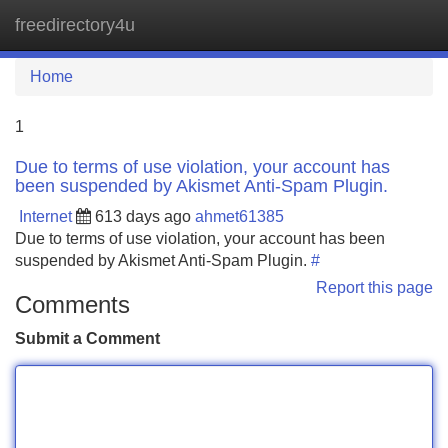
freedirectory4u
Tog
navi
Home
1
Due to terms of use violation, your account has
been suspended by Akismet Anti-Spam Plugin.
Internet
613 days ago
ahmet61385
Due to terms of use violation, your account has been
suspended by Akismet Anti-Spam Plugin.
#
Report this page
Comments
Submit a Comment