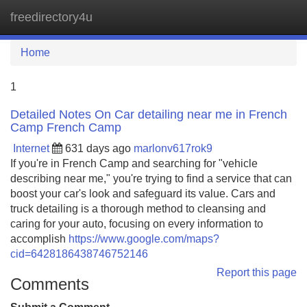
freedirectory4u
Tog
navi
Home
1
Detailed Notes On Car detailing near me in French
Camp French Camp
Internet
631 days ago
marlonv617rok9
If you're in French Camp and searching for "vehicle
describing near me," you're trying to find a service that can
boost your car's look and safeguard its value. Cars and
truck detailing is a thorough method to cleansing and
caring for your auto, focusing on every information to
accomplish
https://www.google.com/maps?
cid=6428186438746752146
Report this page
Comments