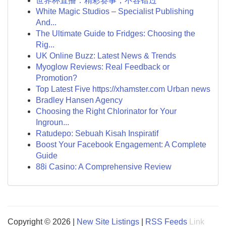
世界杯直播：精彩赛事，不容错过
White Magic Studios – Specialist Publishing
And...
The Ultimate Guide to Fridges: Choosing the
Rig...
UK Online Buzz: Latest News & Trends
Myoglow Reviews: Real Feedback or
Promotion?
Top Latest Five https://xhamster.com Urban news
Bradley Hansen Agency
Choosing the Right Chlorinator for Your
Ingroun...
Ratudepo: Sebuah Kisah Inspiratif
Boost Your Facebook Engagement: A Complete
Guide
88i Casino: A Comprehensive Review
Copyright © 2026 |
New Site Listings
|
RSS Feeds
Link