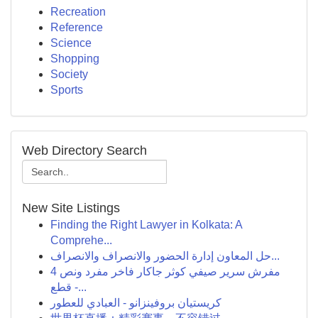
Recreation
Reference
Science
Shopping
Society
Sports
Web Directory Search
New Site Listings
Finding the Right Lawyer in Kolkata: A
Comprehe...
حل المعاون إدارة الحضور والانصراف والانصراف...
مفرش سرير صيفي كوثر جاكار فاخر مفرد ونص 4
قطع -...
كريستيان بروفينزانو - العبادي للعطور