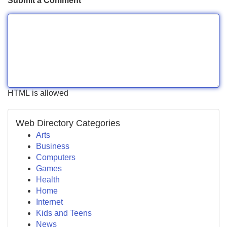
Submit a Comment
HTML is allowed
Web Directory Categories
Arts
Business
Computers
Games
Health
Home
Internet
Kids and Teens
News