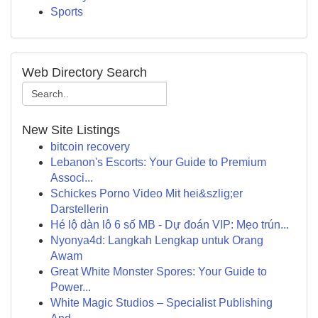
Sports
Web Directory Search
New Site Listings
bitcoin recovery
Lebanon's Escorts: Your Guide to Premium
Associ...
Schickes Porno Video Mit hei&szlig;er
Darstellerin
Hé lộ dàn lô 6 số MB - Dự đoán VIP: Mẹo trún...
Nyonya4d: Langkah Lengkap untuk Orang
Awam
Great White Monster Spores: Your Guide to
Power...
White Magic Studios – Specialist Publishing