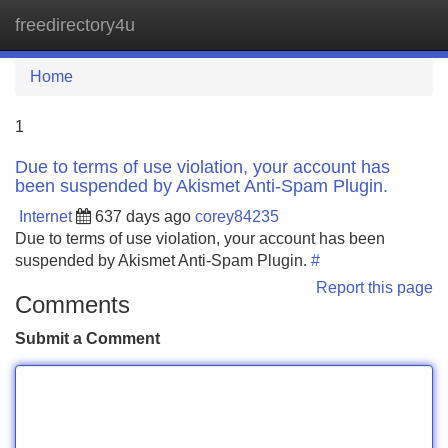
freedirectory4u
Tog
navi
Home
1
Due to terms of use violation, your account has
been suspended by Akismet Anti-Spam Plugin.
Internet
637 days ago
corey84235
Due to terms of use violation, your account has been
suspended by Akismet Anti-Spam Plugin.
#
Report this page
Comments
Submit a Comment