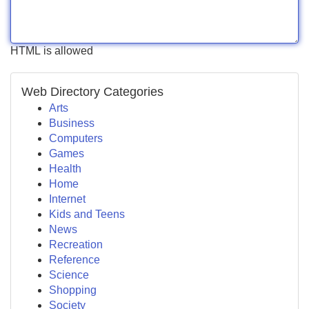
HTML is allowed
Web Directory Categories
Arts
Business
Computers
Games
Health
Home
Internet
Kids and Teens
News
Recreation
Reference
Science
Shopping
Society