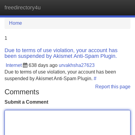
freedirectory4u
Tog
navi
Home
1
Due to terms of use violation, your account has
been suspended by Akismet Anti-Spam Plugin.
Internet
638 days ago
urvakhsha27623
Due to terms of use violation, your account has been
suspended by Akismet Anti-Spam Plugin.
#
Report this page
Comments
Submit a Comment