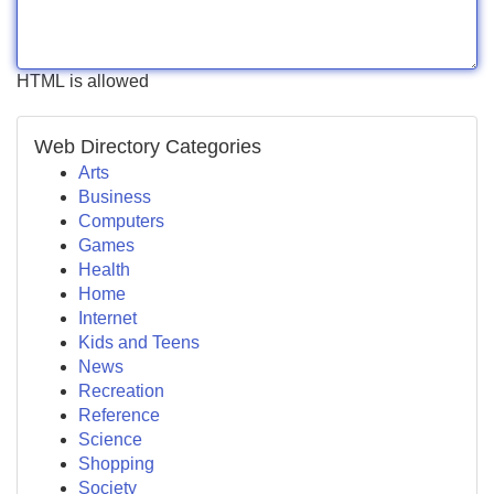
HTML is allowed
Web Directory Categories
Arts
Business
Computers
Games
Health
Home
Internet
Kids and Teens
News
Recreation
Reference
Science
Shopping
Society