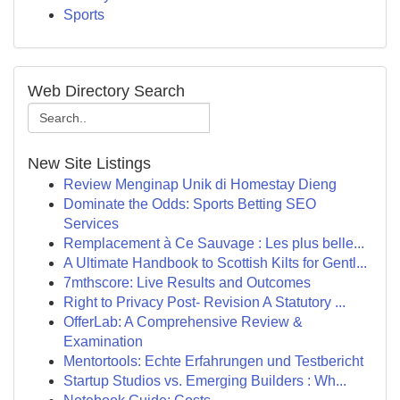
Sports
Web Directory Search
New Site Listings
Review Menginap Unik di Homestay Dieng
Dominate the Odds: Sports Betting SEO
Services
Remplacement à Ce Sauvage : Les plus belle...
A Ultimate Handbook to Scottish Kilts for Gentl...
7mthscore: Live Results and Outcomes
Right to Privacy Post- Revision A Statutory ...
OfferLab: A Comprehensive Review &
Examination
Mentortools: Echte Erfahrungen und Testbericht
Startup Studios vs. Emerging Builders : Wh...