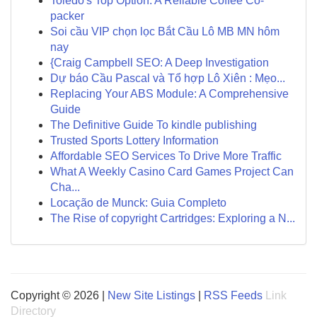
Toledo's Top Option: A Reliable Coffee Co-
packer
Soi cầu VIP chọn lọc Bắt Cầu Lô MB MN hôm
nay
{Craig Campbell SEO: A Deep Investigation
Dự báo Cầu Pascal và Tổ hợp Lô Xiên : Mẹo...
Replacing Your ABS Module: A Comprehensive
Guide
The Definitive Guide To kindle publishing
Trusted Sports Lottery Information
Affordable SEO Services To Drive More Traffic
What A Weekly Casino Card Games Project Can
Cha...
Locação de Munck: Guia Completo
The Rise of copyright Cartridges: Exploring a N...
Copyright © 2026 |
New Site Listings
|
RSS Feeds
Link
Directory