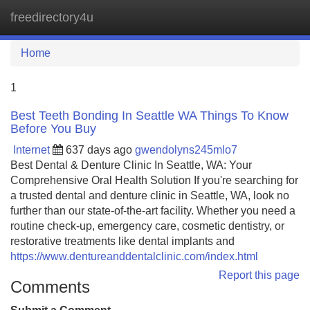
freedirectory4u
Tog
navi
Home
1
Best Teeth Bonding In Seattle WA Things To Know
Before You Buy
Internet
637 days ago
gwendolyns245mlo7
Best Dental & Denture Clinic In Seattle, WA: Your
Comprehensive Oral Health Solution If you're searching for
a trusted dental and denture clinic in Seattle, WA, look no
further than our state-of-the-art facility. Whether you need a
routine check-up, emergency care, cosmetic dentistry, or
restorative treatments like dental implants and
https://www.dentureanddentalclinic.com/index.html
Report this page
Comments