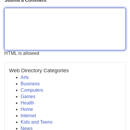
Submit a Comment
HTML is allowed
Web Directory Categories
Arts
Business
Computers
Games
Health
Home
Internet
Kids and Teens
News