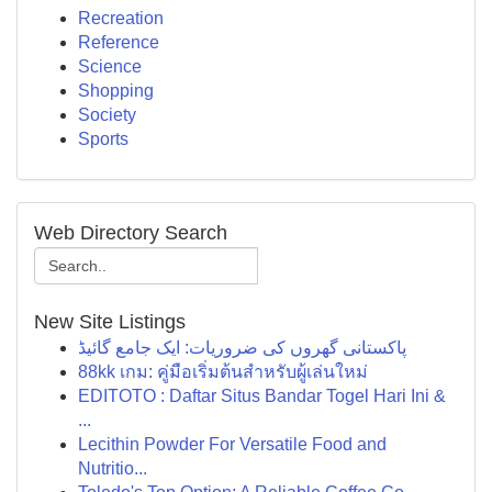
Recreation
Reference
Science
Shopping
Society
Sports
Web Directory Search
New Site Listings
پاکستانی گھروں کی ضروریات: ایک جامع گائیڈ
88kk เกม: คู่มือเริ่มต้นสำหรับผู้เล่นใหม่
EDITOTO : Daftar Situs Bandar Togel Hari Ini &
...
Lecithin Powder For Versatile Food and
Nutritio...