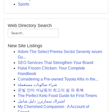
Sports
Web Directory Search
New Site Listings
Adore The Select Premia Sector Seventy seven
Gu...
SEO Services That Strengthen Your Brand
Halal Frozen Chicken: Your Complete
Handbook
Considering a Pre-owned Toyota Altis in the...
شراء صالونات مستعملة
온빛 안마 석남동의 최고의 쉼 와 회복
The Perfect Keto Food Guide for First-Timers
اشتراك سمارترز: دليل شامل
My Cherished Companion : A Account of