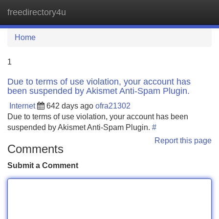
freedirectory4u
Tog
navi
Home
1
Due to terms of use violation, your account has
been suspended by Akismet Anti-Spam Plugin.
Internet
642 days ago
ofra21302
Due to terms of use violation, your account has been
suspended by Akismet Anti-Spam Plugin.
#
Report this page
Comments
Submit a Comment