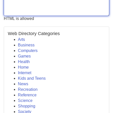
HTML is allowed
Web Directory Categories
Arts
Business
Computers
Games
Health
Home
Internet
Kids and Teens
News
Recreation
Reference
Science
Shopping
Society