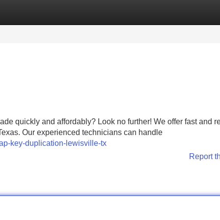
Categories
Register
Login
de quickly and affordably? Look no further! We offer fast and re
, Texas. Our experienced technicians can handle
ap-key-duplication-lewisville-tx
Report t