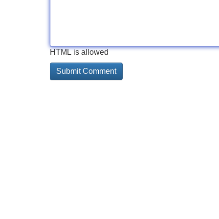
HTML is allowed