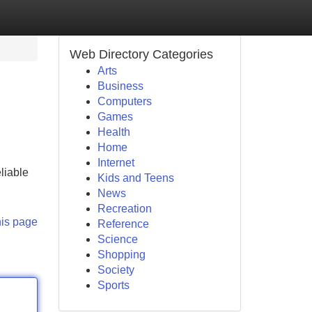
Web Directory Categories
Arts
Business
Computers
Games
Health
Home
Internet
liable
Kids and Teens
News
Recreation
his page
Reference
Science
Shopping
Society
Sports