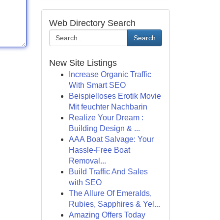
Web Directory Search
Search
New Site Listings
Increase Organic Traffic
With Smart SEO
Beispielloses Erotik Movie
Mit feuchter Nachbarin
Realize Your Dream :
Building Design & ...
AAA Boat Salvage: Your
Hassle-Free Boat
Removal...
Build Traffic And Sales
with SEO
The Allure Of Emeralds,
Rubies, Sapphires & Yel...
Amazing Offers Today