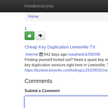
freedirectory4u
Home
New Site Listings
Add Site
Home
1
Cheap Key Duplication Lewisville TX
Internet
642 days ago
isaiahwdck288396
Finding yourself locked out? Need a spare key ma
key duplication services right here in Lewisville
https://bizdirectoryinfo.com/listings12920903/che
Comments
Submit a Comment