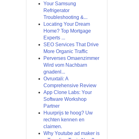
Your Samsung
Refrigerator
Troubleshooting &...
Locating Your Dream
Home? Top Mortgage
Experts ...
SEO Services That Drive
More Organic Traffic
Perverses Omaenzimmer
Wird vom Nachbarn
gnadenl...
Ovruxtali: A
Comprehensive Review
App Clone Labs: Your
Software Workshop
Partner
Huurprijs te hoog? Uw
rechten kennen en
claimen.
Why Youtube ad maker is