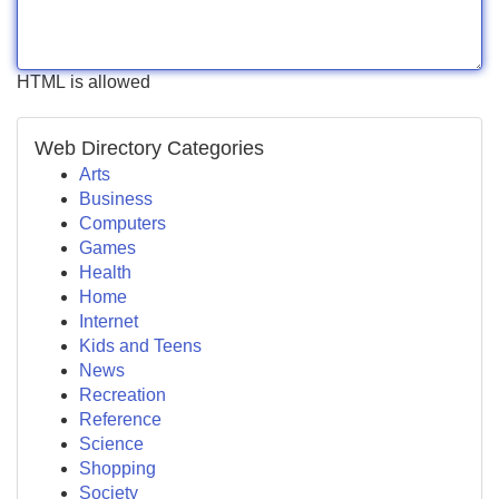
HTML is allowed
Web Directory Categories
Arts
Business
Computers
Games
Health
Home
Internet
Kids and Teens
News
Recreation
Reference
Science
Shopping
Society