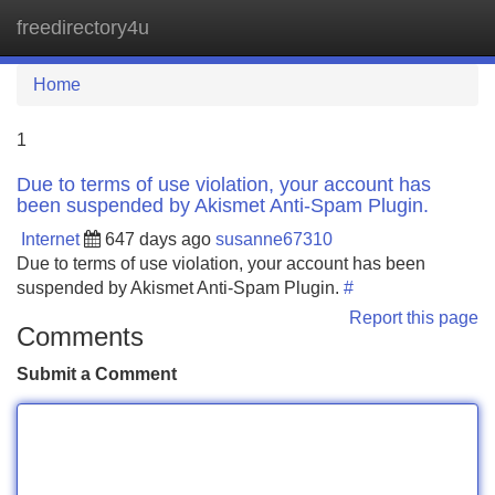
freedirectory4u
Tog
navi
Home
1
Due to terms of use violation, your account has
been suspended by Akismet Anti-Spam Plugin.
Internet
647 days ago
susanne67310
Due to terms of use violation, your account has been
suspended by Akismet Anti-Spam Plugin.
#
Report this page
Comments
Submit a Comment