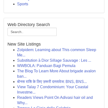
Sports
Web Directory Search
New Site Listings
Zolpidem: Learning about This common Sleep
Me...
Substitution à Dior Sillage Sauvage : Les ...
WWBOLA: Panduan Bagi Pemula
The Blog To Learn More About brigade avalon
ban...
बोनस राशि के लिए ज़रूरी दस्तावेज: BNS, BNS...
View Talay 7 Condominium: Your Coastal
Investme...
Readers Views Point On Adivasi hair oil and
Why...