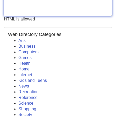
HTML is allowed
Web Directory Categories
Arts
Business
Computers
Games
Health
Home
Internet
Kids and Teens
News
Recreation
Reference
Science
Shopping
Society