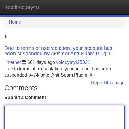
freedirectory4u
Tog
navi
Home
1
Due to terms of use violation, your account has
been suspended by Akismet Anti-Spam Plugin.
Internet
661 days ago
volodymyr25021
Due to terms of use violation, your account has been
suspended by Akismet Anti-Spam Plugin.
#
Report this page
Comments
Submit a Comment