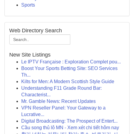
Sports
Web Directory Search
New Site Listings
Le IPTV Française : Exploration Complet pou...
Boost Your Sports Betting Site: SEO Services
Th...
Kilts for Men: A Modern Scottish Style Guide
Understanding F11 Grade Round Bar:
Characterist...
Mr. Gamble News: Recent Updates
VPN Reseller Panel: Your Gateway to a
Lucrative...
Digital Broadcasting: The Prospect of Entert...
Cầu song thủ lô MN - Xem xét chi tiết hôm nay