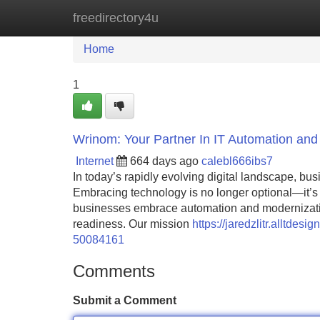
freedirectory4u
Home
New Site Listings
Add Site
Home
1
Wrinom: Your Partner In IT Automation and
Internet
664 days ago
calebl666ibs7
In today’s rapidly evolving digital landscape, bu
Embracing technology is no longer optional—it’s e
businesses embrace automation and modernization 
readiness. Our mission
https://jaredzlitr.alltde
50084161
Comments
Submit a Comment