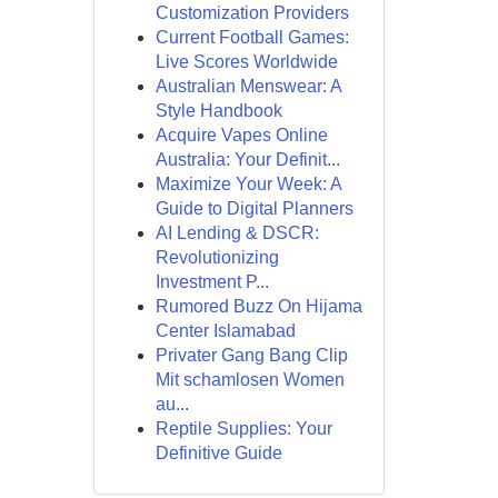
Customization Providers
Current Football Games:
Live Scores Worldwide
Australian Menswear: A
Style Handbook
Acquire Vapes Online
Australia: Your Definit...
Maximize Your Week: A
Guide to Digital Planners
AI Lending & DSCR:
Revolutionizing
Investment P...
Rumored Buzz On Hijama
Center Islamabad
Privater Gang Bang Clip
Mit schamlosen Women
au...
Reptile Supplies: Your
Definitive Guide