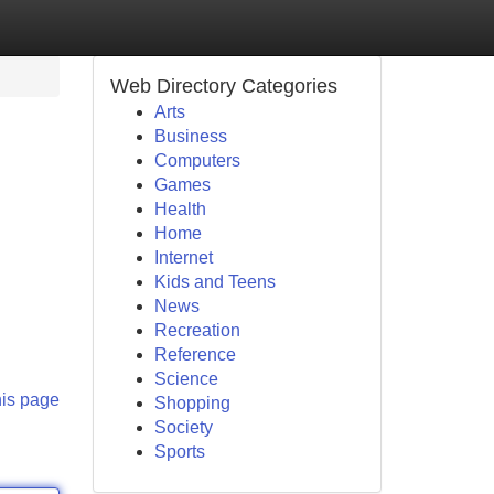
Web Directory Categories
Arts
Business
Computers
Games
Health
Home
Internet
Kids and Teens
News
Recreation
Reference
Science
his page
Shopping
Society
Sports