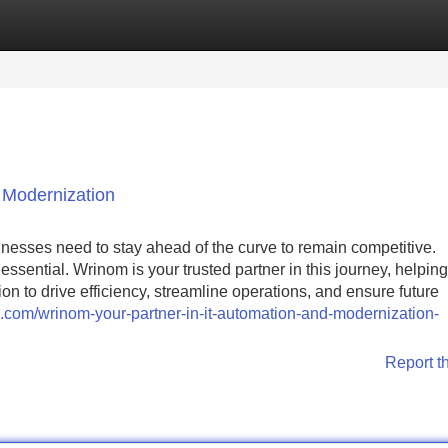
Categories
Register
Login
 Modernization
sinesses need to stay ahead of the curve to remain competitive.
ssential. Wrinom is your trusted partner in this journey, helping
to drive efficiency, streamline operations, and ensure future
sign.com/wrinom-your-partner-in-it-automation-and-modernization-
Report t