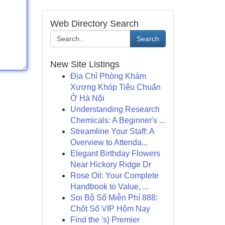
Web Directory Search
Search
New Site Listings
Địa Chỉ Phòng Khám
Xương Khóp Tiêu Chuẩn
Ở Hà Nội
Understanding Research
Chemicals: A Beginner's ...
Streamline Your Staff: A
Overview to Attenda...
Elegant Birthday Flowers
Near Hickory Ridge Dr
Rose Oil: Your Complete
Handbook to Value, ...
Soi Bộ Số Miễn Phí 888:
Chốt Số VIP Hôm Nay
Find the 's} Premier