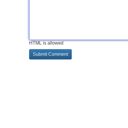
HTML is allowed