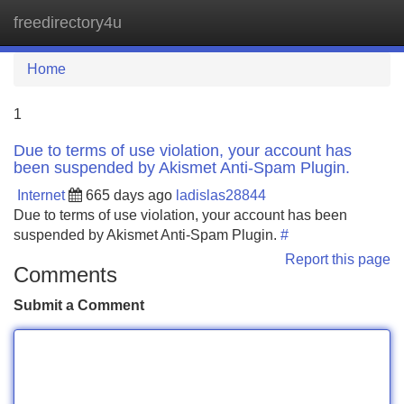
freedirectory4u
Tog
navi
Home
1
Due to terms of use violation, your account has
been suspended by Akismet Anti-Spam Plugin.
Internet
665 days ago
ladislas28844
Due to terms of use violation, your account has been
suspended by Akismet Anti-Spam Plugin.
#
Report this page
Comments
Submit a Comment