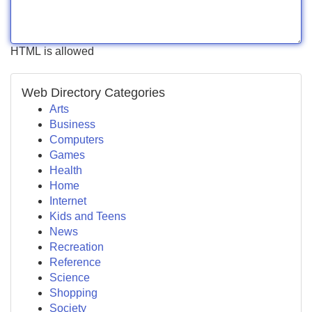
HTML is allowed
Web Directory Categories
Arts
Business
Computers
Games
Health
Home
Internet
Kids and Teens
News
Recreation
Reference
Science
Shopping
Society