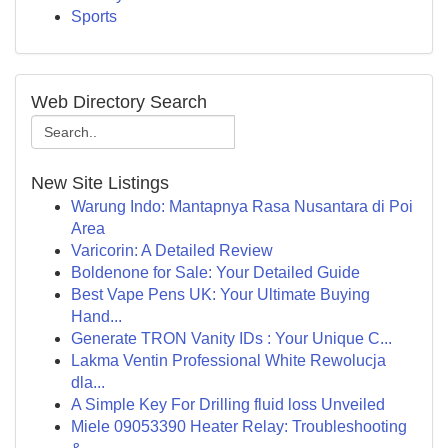
Sports
Web Directory Search
New Site Listings
Warung Indo: Mantapnya Rasa Nusantara di Poi
Area
Varicorin: A Detailed Review
Boldenone for Sale: Your Detailed Guide
Best Vape Pens UK: Your Ultimate Buying
Hand...
Generate TRON Vanity IDs : Your Unique C...
Lakma Ventin Professional White Rewolucja
dla...
A Simple Key For Drilling fluid loss Unveiled
Miele 09053390 Heater Relay: Troubleshooting