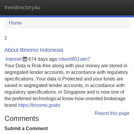
freedirectory4u
Tog
navi
Home
1
About Binomo Indonesia
Internet
674 days ago
roberti801atm7
Your Data is Risk-free along with your money are stored in
segregated lender accounts, in accordance with regulatory
specifications. Your data is Protected and your funds are
saved in segregated lender accounts, in accordance with
regulatory specifications. in Singapore and is now one of
the preferred technological know-how-oriented brokerage
brand
https://binomo.gratis
Report this page
Comments
Submit a Comment