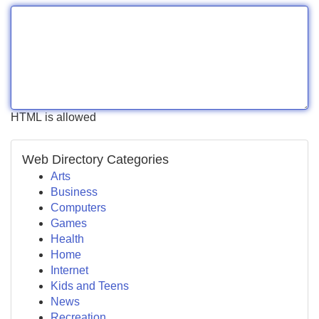
HTML is allowed
Web Directory Categories
Arts
Business
Computers
Games
Health
Home
Internet
Kids and Teens
News
Recreation