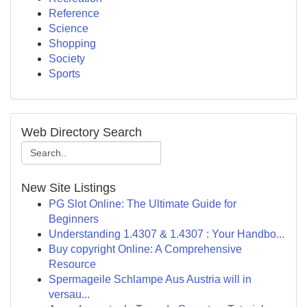
Reference
Science
Shopping
Society
Sports
Web Directory Search
New Site Listings
PG Slot Online: The Ultimate Guide for
Beginners
Understanding 1.4307 & 1.4307 : Your Handbo...
Buy copyright Online: A Comprehensive
Resource
Spermageile Schlampe Aus Austria will in
versau...