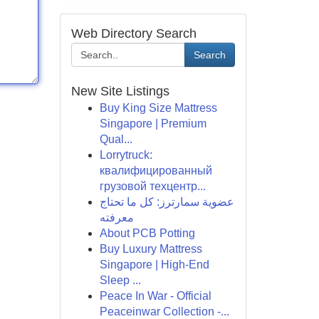
Web Directory Search
Search
New Site Listings
Buy King Size Mattress
Singapore | Premium
Qual...
Lorrytruck:
квалифицированный
грузовой техцентр...
عضوية سمارترز: كل ما تحتاج
معرفته
About PCB Potting
Buy Luxury Mattress
Singapore | High-End
Sleep ...
Peace In War - Official
Peaceinwar Collection -...