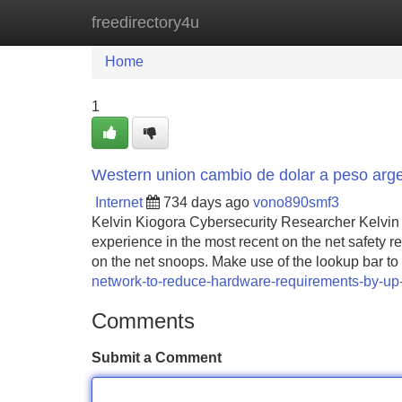
freedirectory4u
Home
New Site Listings
Add Site
Home
1
Western union cambio de dolar a peso arge
Internet
734 days ago
vono890smf3
Kelvin Kiogora Cybersecurity Researcher Kelvin 
experience in the most recent on the net safety 
on the net snoops. Make use of the lookup bar to 
network-to-reduce-hardware-requirements-by-up-
Comments
Submit a Comment