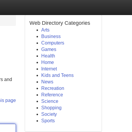
Web Directory Categories
Arts
Business
Computers
Games
Health
Home
Internet
Kids and Teens
rs and
News
Recreation
Reference
his page
Science
Shopping
Society
Sports