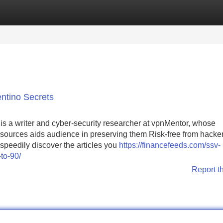
Categories
Register
Login
ntino Secrets
is a writer and cyber-security researcher at vpnMentor, whose
resources aids audience in preserving them Risk-free from hacke
speedily discover the articles you
https://financefeeds.com/ssv-
to-90/
Report t