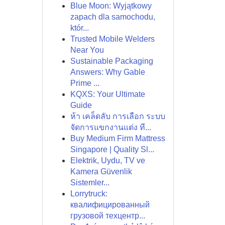
Blue Moon: Wyjątkowy
zapach dla samochodu,
któr...
Trusted Mobile Welders
Near You
Sustainable Packaging
Answers: Why Gable
Prime ...
KQXS: Your Ultimate
Guide
ห้า เคล็ดลับ การเลือก ระบบ
จัดการแขกงานแต่ง ที...
Buy Medium Firm Mattress
Singapore | Quality Sl...
Elektrik, Uydu, TV ve
Kamera Güvenlik
Sistemler...
Lorrytruck:
квалифицированный
грузовой техцентр...