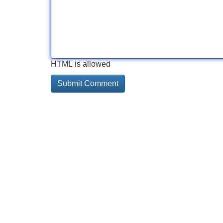
HTML is allowed