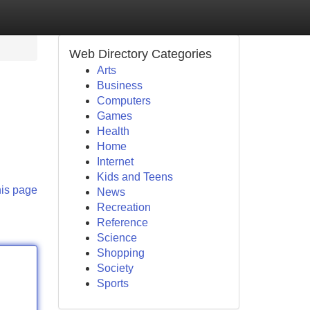
Web Directory Categories
Arts
Business
Computers
Games
Health
Home
Internet
Kids and Teens
his page
News
Recreation
Reference
Science
Shopping
Society
Sports