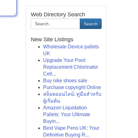
Web Directory Search
Search
New Site Listings
Wholesale Device pallets
UK
Upgrade Your Pool:
Replacement Chlorinator
Cell...
Buy nike shoes sale
Purchase copyright Online
สล็อตออนไลน์: คู่มือสำหรับ
ผู้เริ่มต้น
Amazon Liquidation
Pallets: Your Ultimate
Buyin...
Best Vape Pens UK: Your
Definitive Buying R...