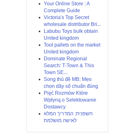
Your Online Store : A
Complete Guide
Victoria's Top Secret
wholesale distributor Bri...
Labubu Toys bulk obtain
United kingdom
Tool pallets on the market
United kingdom
Dominate Regional
Search: T-Town & This
Town SE...
Song thủ đề MB: Mẹo
chọn dãy số chuẩn đúng
Pięć Rozmów Które
Wpłyną o Selektowanie
Dostawcy
חשפנית: המדריך המלא
לאישה מושלמת