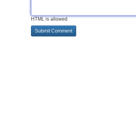
HTML is allowed