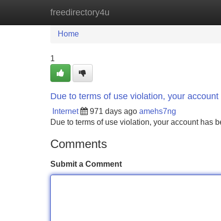
freedirectory4u
Home
New Site Listings
Add Site
Home
1
Due to terms of use violation, your accou
Internet
971 days ago
amehs7ng
Due to terms of use violation, your account ha
Comments
Submit a Comment