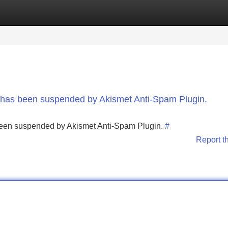
Categories
Register
Login
nt has been suspended by Akismet Anti-Spam Plugin.
s been suspended by Akismet Anti-Spam Plugin.
#
Report t